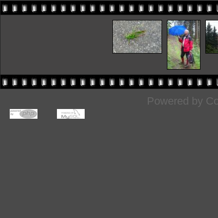
Powered by
Co