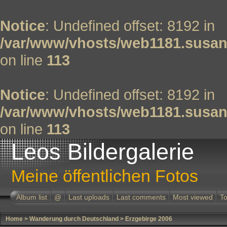
Notice
: Undefined offset: 8192 in
/var/www/vhosts/web1181.susan
on line
113
Notice
: Undefined offset: 8192 in
/var/www/vhosts/web1181.susan
on line
113
Leos Bildergalerie
Meine öffentlichen Fotos
Album list
@
Last uploads
Last comments
Most viewed
To
Home
>
Wanderung durch Deutschland
>
Erzgebirge 2006