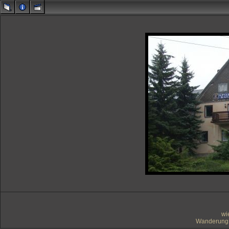
wi
Wanderung 