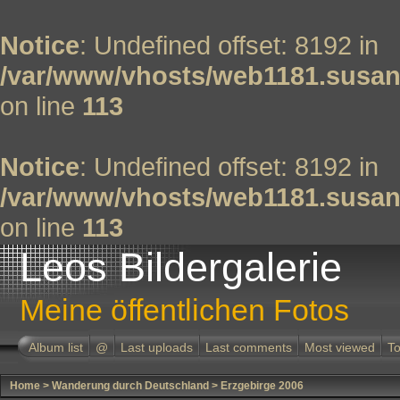
Notice
: Undefined offset: 8192 in
/var/www/vhosts/web1181.susan
on line
113
Notice
: Undefined offset: 8192 in
/var/www/vhosts/web1181.susan
on line
113
Leos Bildergalerie
Meine öffentlichen Fotos
Album list
@
Last uploads
Last comments
Most viewed
To
Home
>
Wanderung durch Deutschland
>
Erzgebirge 2006