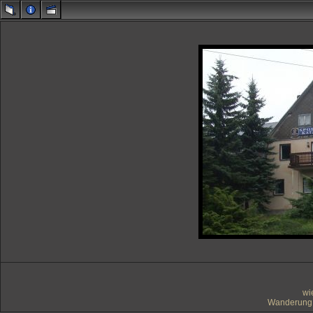
wi
Wanderung 