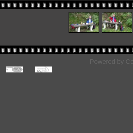
Powered by
Co