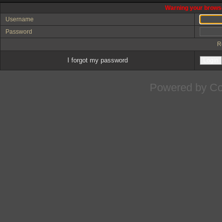
Warning your browse
Username
Password
R
I forgot my password
Powered by
Co