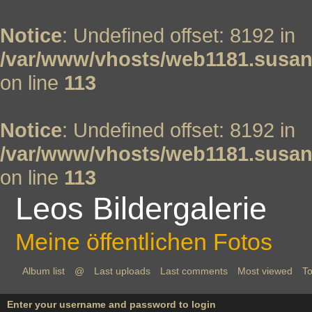
Notice
: Undefined offset: 8192 in
/var/www/vhosts/web1181.susan
on line
113
Notice
: Undefined offset: 8192 in
/var/www/vhosts/web1181.susan
on line
113
Leos Bildergalerie
Meine öffentlichen Fotos
Album list
@
Last uploads
Last comments
Most viewed
To
Enter your username and password to login