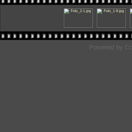
Powered by
Co