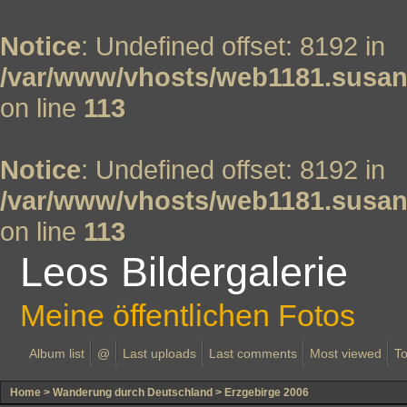
Notice
: Undefined offset: 8192 in
/var/www/vhosts/web1181.susan
on line
113
Notice
: Undefined offset: 8192 in
/var/www/vhosts/web1181.susan
on line
113
Leos Bildergalerie
Meine öffentlichen Fotos
Album list
@
Last uploads
Last comments
Most viewed
To
Home
>
Wanderung durch Deutschland
>
Erzgebirge 2006