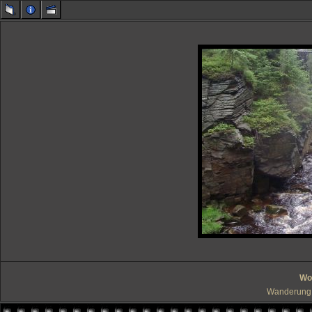
Wo 
Wanderung 