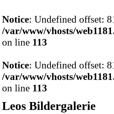
Notice
: Undefined offset: 8
/var/www/vhosts/web1181.
on line
113
Notice
: Undefined offset: 8
/var/www/vhosts/web1181.
on line
113
Leos Bildergalerie