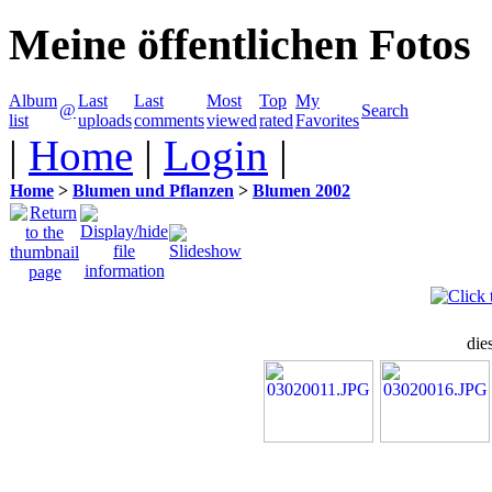
Meine öffentlichen Fotos
Album
Last
Last
Most
Top
My
@
Search
list
uploads
comments
viewed
rated
Favorites
|
Home
|
Login
|
Home
>
Blumen und Pflanzen
>
Blumen 2002
die