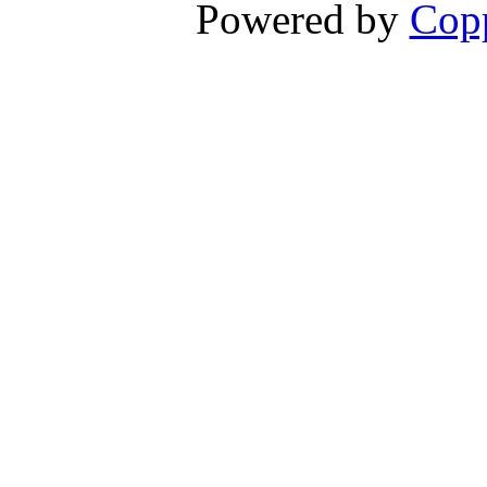
Powered by
Copp