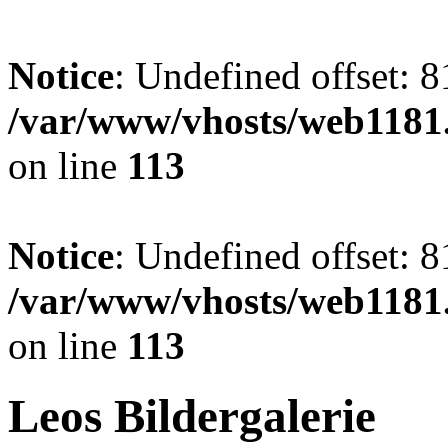
Notice
: Undefined offset: 8
/var/www/vhosts/web1181.
on line
113
Notice
: Undefined offset: 8
/var/www/vhosts/web1181.
on line
113
Leos Bildergalerie