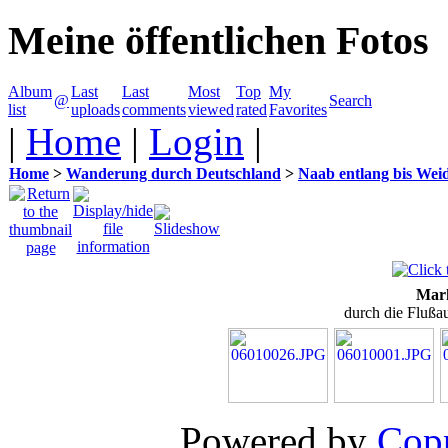
Meine öffentlichen Fotos
Album
Last
Last
Most
Top
My
@
Search
list
uploads
comments
viewed
rated
Favorites
|
Home
|
Login
|
Home
>
Wanderung durch Deutschland
>
Naab entlang bis Wei
Mark
durch die Flußa
Powered by
Copp