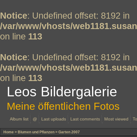
Notice
: Undefined offset: 8192 in
/var/www/vhosts/web1181.susan
on line
113
Notice
: Undefined offset: 8192 in
/var/www/vhosts/web1181.susan
on line
113
Leos Bildergalerie
Meine öffentlichen Fotos
Album list
@
Last uploads
Last comments
Most viewed
To
Home
>
Blumen und Pflanzen
>
Garten 2007