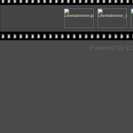
Powered by
Co