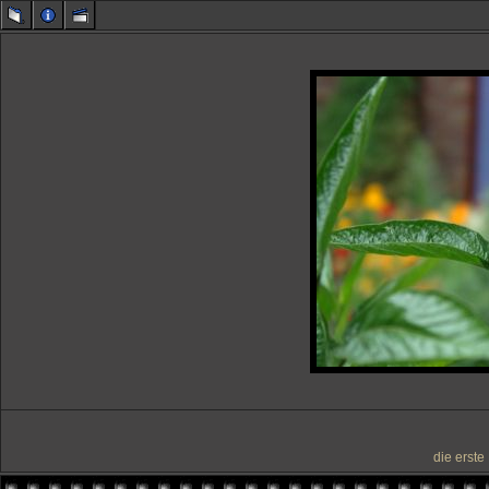
die erste