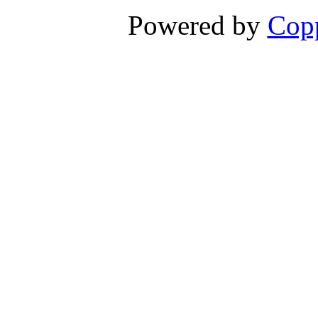
Powered by
Copp