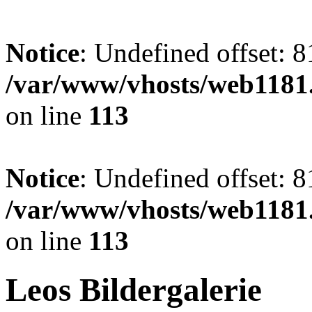
Notice
: Undefined offset: 8
/var/www/vhosts/web1181.
on line
113
Notice
: Undefined offset: 8
/var/www/vhosts/web1181.
on line
113
Leos Bildergalerie