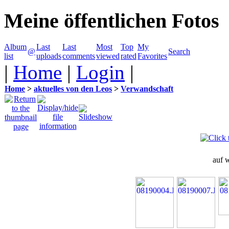
Meine öffentlichen Fotos
Album
Last
Last
Most
Top
My
@
Search
list
uploads
comments
viewed
rated
Favorites
|
Home
|
Login
|
Home
>
aktuelles von den Leos
>
Verwandschaft
auf 