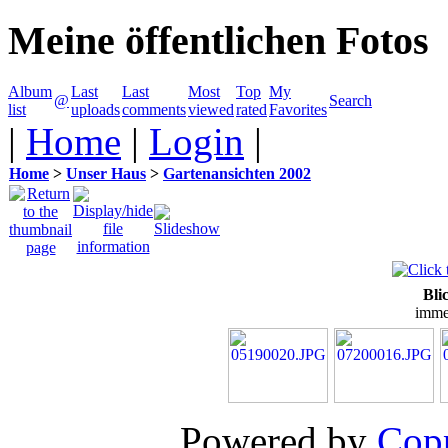
Meine öffentlichen Fotos
Album
Last
Last
Most
Top
My
@
Search
list
uploads
comments
viewed
rated
Favorites
|
Home
|
Login
|
Home
>
Unser Haus
>
Gartenansichten 2002
Bli
imme
Powered by
Copp