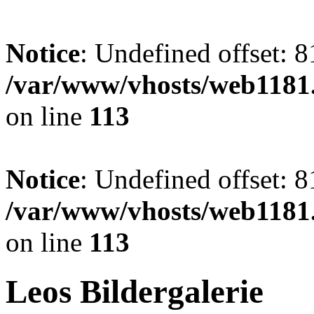
Notice
: Undefined offset: 8
/var/www/vhosts/web1181.
on line
113
Notice
: Undefined offset: 8
/var/www/vhosts/web1181.
on line
113
Leos Bildergalerie