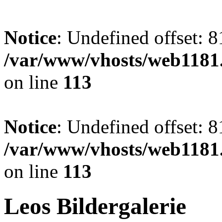
Notice
: Undefined offset: 8
/var/www/vhosts/web1181.
on line
113
Notice
: Undefined offset: 8
/var/www/vhosts/web1181.
on line
113
Leos Bildergalerie