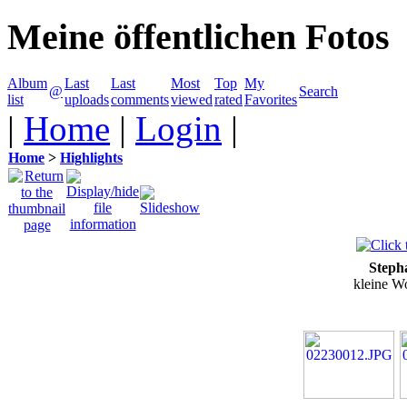
Meine öffentlichen Fotos
Album
Last
Last
Most
Top
My
@
Search
list
uploads
comments
viewed
rated
Favorites
|
Home
|
Login
|
Home
>
Highlights
Steph
kleine W