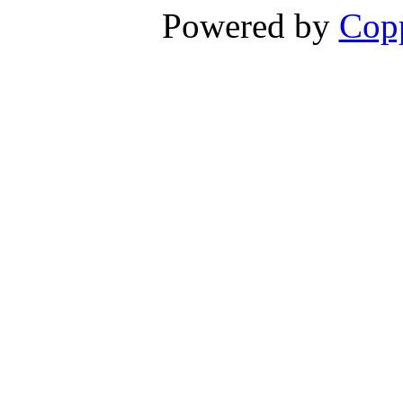
Powered by
Copp