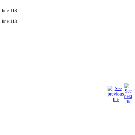
 line
113
 line
113