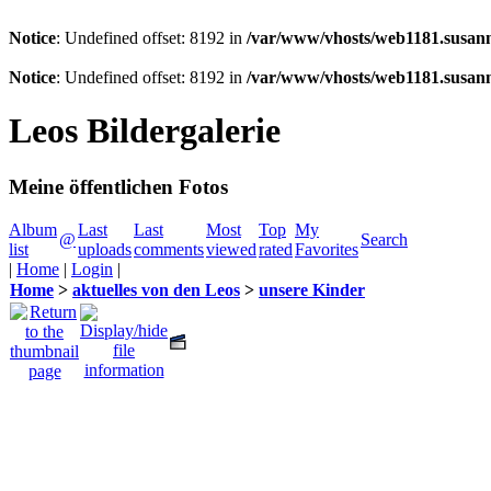
Notice
: Undefined offset: 8192 in
/var/www/vhosts/web1181.susann
Notice
: Undefined offset: 8192 in
/var/www/vhosts/web1181.susann
Leos Bildergalerie
Meine öffentlichen Fotos
Album
Last
Last
Most
Top
My
@
Search
list
uploads
comments
viewed
rated
Favorites
|
Home
|
Login
|
Home
>
aktuelles von den Leos
>
unsere Kinder