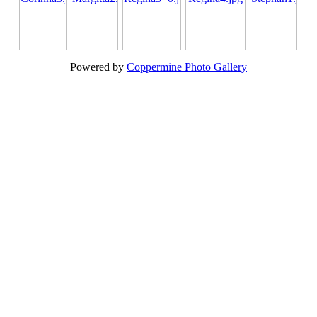
Powered by
Coppermine Photo Gallery