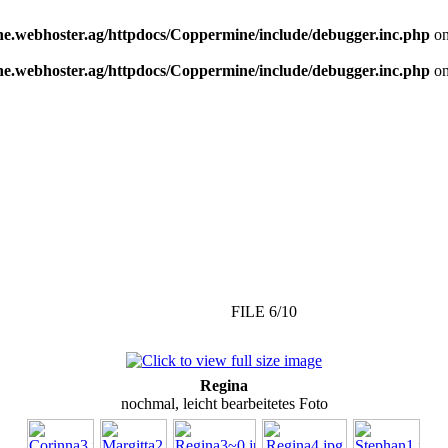
e.webhoster.ag/httpdocs/Coppermine/include/debugger.inc.php
on
e.webhoster.ag/httpdocs/Coppermine/include/debugger.inc.php
on
FILE 6/10
Regina
nochmal, leicht bearbeitetes Foto