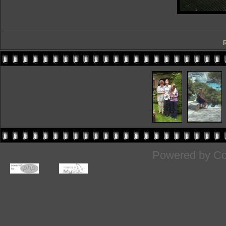
R
Powered by
Co