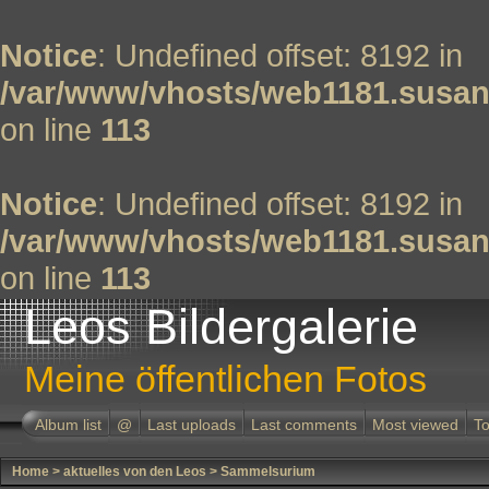
Notice
: Undefined offset: 8192 in
/var/www/vhosts/web1181.susan
on line
113
Notice
: Undefined offset: 8192 in
/var/www/vhosts/web1181.susan
on line
113
Leos Bildergalerie
Meine öffentlichen Fotos
Album list
@
Last uploads
Last comments
Most viewed
To
Home
>
aktuelles von den Leos
>
Sammelsurium