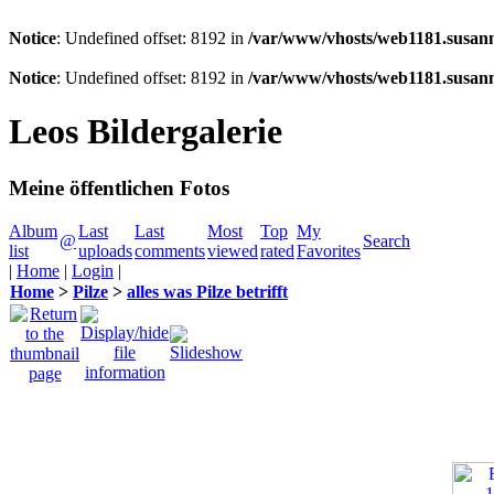
Notice
: Undefined offset: 8192 in
/var/www/vhosts/web1181.susann
Notice
: Undefined offset: 8192 in
/var/www/vhosts/web1181.susann
Leos Bildergalerie
Meine öffentlichen Fotos
Album
Last
Last
Most
Top
My
@
Search
list
uploads
comments
viewed
rated
Favorites
|
Home
|
Login
|
Home
>
Pilze
>
alles was Pilze betrifft