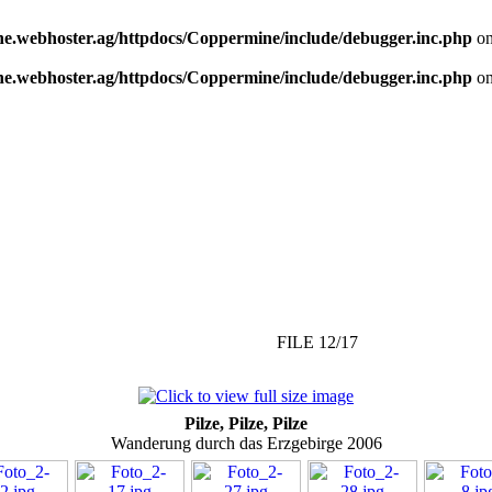
e.webhoster.ag/httpdocs/Coppermine/include/debugger.inc.php
on
e.webhoster.ag/httpdocs/Coppermine/include/debugger.inc.php
on
FILE 12/17
Pilze, Pilze, Pilze
Wanderung durch das Erzgebirge 2006