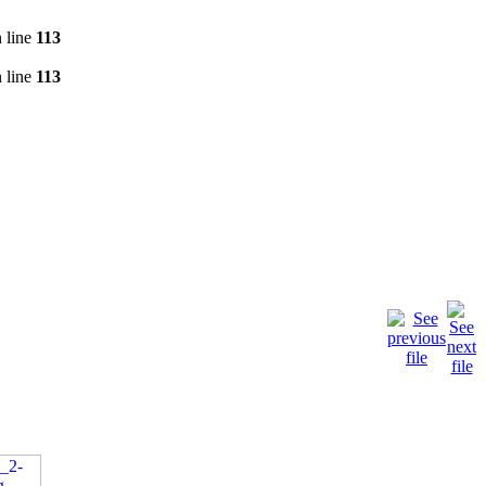
 line
113
 line
113