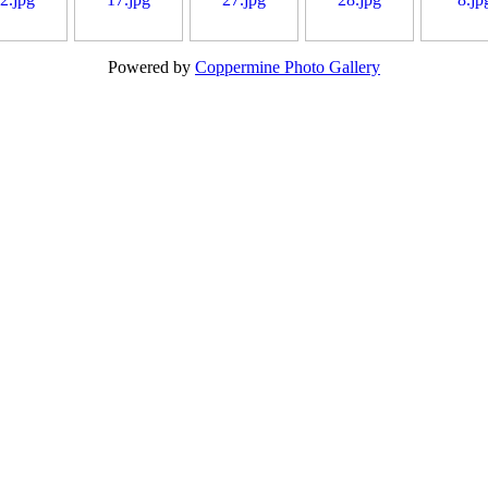
Powered by
Coppermine Photo Gallery