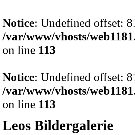
Notice
: Undefined offset: 8
/var/www/vhosts/web1181.
on line
113
Notice
: Undefined offset: 8
/var/www/vhosts/web1181.
on line
113
Leos Bildergalerie