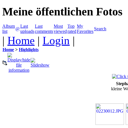
Meine öffentlichen Fotos
Album
Last
Last
Most
Top
My
@
Search
list
uploads
comments
viewed
rated
Favorites
|
Home
|
Login
|
Home
>
Highlights
Steph
kleine W