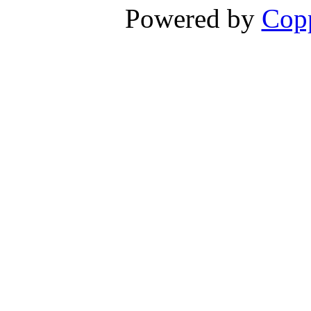
Powered by
Copp