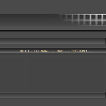
TITLE
+
-
FILE NAME
+
-
DATE
+
-
POSITION
+
-
n