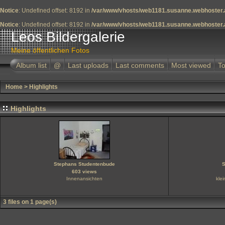
Notice
: Undefined offset: 8192 in
/var/www/vhosts/web1181.susanne.webhoster.a
Notice
: Undefined offset: 8192 in
/var/www/vhosts/web1181.susanne.webhoster.a
Leos Bildergalerie
Meine öffentlichen Fotos
Album list
@
Last uploads
Last comments
Most viewed
To
Home
>
Highlights
Highlights
Stephans Studentenbude
S
603 views
Innenansichten
kle
3 files on 1 page(s)