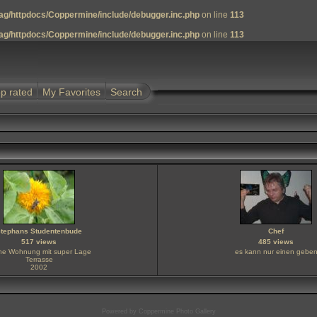
g/httpdocs/Coppermine/include/debugger.inc.php
on line
113
g/httpdocs/Coppermine/include/debugger.inc.php
on line
113
p rated
My Favorites
Search
tephans Studentenbude
Chef
517 views
485 views
ine Wohnung mit super Lage
es kann nur einen gebe
Terrasse
2002
Powered by
Coppermine Photo Gallery