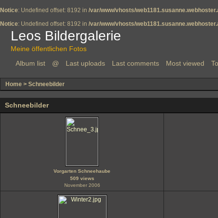
Notice
: Undefined offset: 8192 in
/var/www/vhosts/web1181.susanne.webhoster.a
Notice
: Undefined offset: 8192 in
/var/www/vhosts/web1181.susanne.webhoster.a
Leos Bildergalerie
Meine öffentlichen Fotos
Album list
@
Last uploads
Last comments
Most viewed
To
Home
>
Schneebilder
Schneebilder
Vorgarten Schneehaube
509 views
November 2006