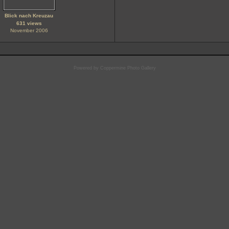
Blick nach Kreuzau
631 views
November 2006
Powered by
Coppermine Photo Gallery