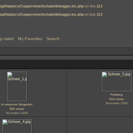
g/httpdocs/Coppermine/include/debugger.inc.php
on line
113
g/httpdocs/Coppermine/include/debugger.inc.php
on line
113
p rated
My Favorites
Search
Feldweg
514 views
November 2006
in unserem Vorgarten
503 views
November 2006