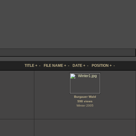
TITLE
+
-
FILE NAME
+
-
DATE
+
-
POSITION
+
-
Burgauer Wald
598 views
Winter 2005