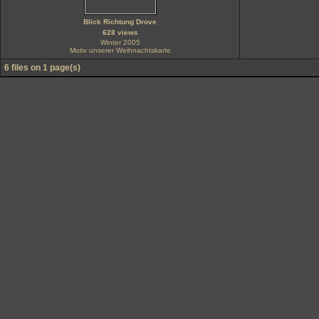
Blick Richtung Drove
628 views
Winter 2005
Motiv unserer Weihnachtskarte
6 files on 1 page(s)