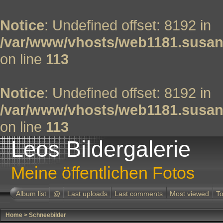
Notice
: Undefined offset: 8192 in
/var/www/vhosts/web1181.susan
on line
113
Notice
: Undefined offset: 8192 in
/var/www/vhosts/web1181.susan
on line
113
Leos Bildergalerie
Meine öffentlichen Fotos
Album list
@
Last uploads
Last comments
Most viewed
To
Home
>
Schneebilder