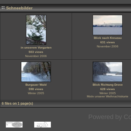
Schneebilder
Blick nach Kreuzau
631 views
November 2006
in unserem Vorgarten
503 views
November 2006
Burgauer Wald
Blick Richtung Drove
598 views
628 views
Winter 2005
Winter 2005
Motiv unserer Weihnachtskarte
6 files on 1 page(s)
Powered by
Co