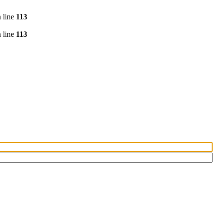
 line
113
 line
113