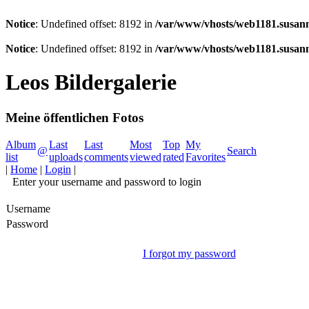
Notice
: Undefined offset: 8192 in
/var/www/vhosts/web1181.susann
Notice
: Undefined offset: 8192 in
/var/www/vhosts/web1181.susann
Leos Bildergalerie
Meine öffentlichen Fotos
Album
Last
Last
Most
Top
My
@
Search
list
uploads
comments
viewed
rated
Favorites
|
Home
|
Login
|
Enter your username and password to login
Username
Password
I forgot my password