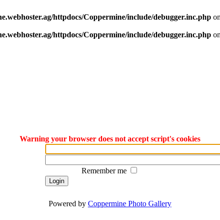
e.webhoster.ag/httpdocs/Coppermine/include/debugger.inc.php
on
e.webhoster.ag/httpdocs/Coppermine/include/debugger.inc.php
on
Warning your browser does not accept script's cookies
Remember me
Powered by
Coppermine Photo Gallery