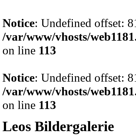
Notice
: Undefined offset: 8
/var/www/vhosts/web1181.
on line
113
Notice
: Undefined offset: 8
/var/www/vhosts/web1181.
on line
113
Leos Bildergalerie