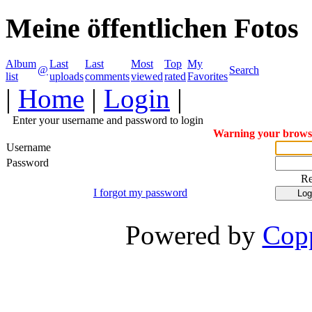
Meine öffentlichen Fotos
Album
Last
Last
Most
Top
My
@
Search
list
uploads
comments
viewed
rated
Favorites
|
Home
|
Login
|
Enter your username and password to login
Warning your browser
Username
Password
R
I forgot my password
Powered by
Copp