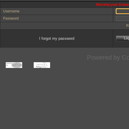
Warning your browse
Username
Password
R
I forgot my password
Powered by
Co