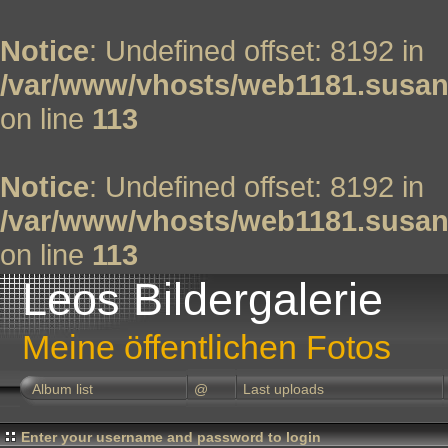
Notice
: Undefined offset: 8192 in
/var/www/vhosts/web1181.susan
on line
113
Notice
: Undefined offset: 8192 in
/var/www/vhosts/web1181.susan
on line
113
Leos Bildergalerie
Meine öffentlichen Fotos
Album list
@
Last uploads
Enter your username and password to login