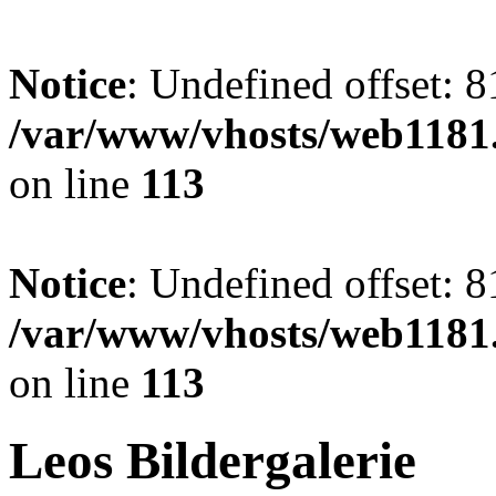
Notice
: Undefined offset: 8
/var/www/vhosts/web1181.
on line
113
Notice
: Undefined offset: 8
/var/www/vhosts/web1181.
on line
113
Leos Bildergalerie