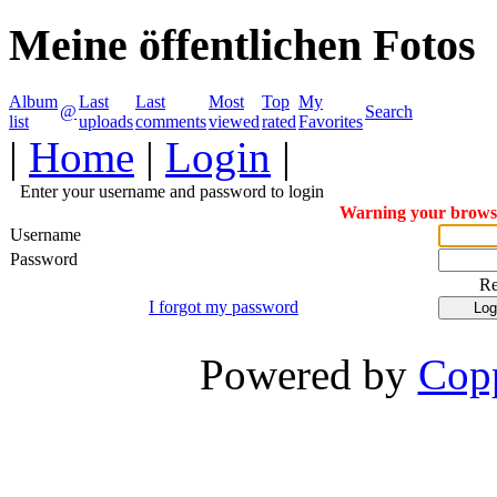
Meine öffentlichen Fotos
Album
Last
Last
Most
Top
My
@
Search
list
uploads
comments
viewed
rated
Favorites
|
Home
|
Login
|
Enter your username and password to login
Warning your browser
Username
Password
R
I forgot my password
Powered by
Copp