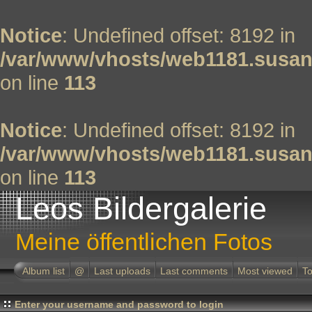
Notice
: Undefined offset: 8192 in
/var/www/vhosts/web1181.susan
on line
113
Notice
: Undefined offset: 8192 in
/var/www/vhosts/web1181.susan
on line
113
Leos Bildergalerie
Meine öffentlichen Fotos
Album list
@
Last uploads
Last comments
Most viewed
To
Enter your username and password to login