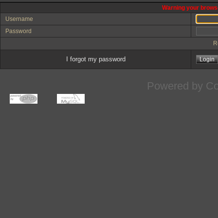
Warning your browse
Username
Password
R
I forgot my password
Powered by
Co