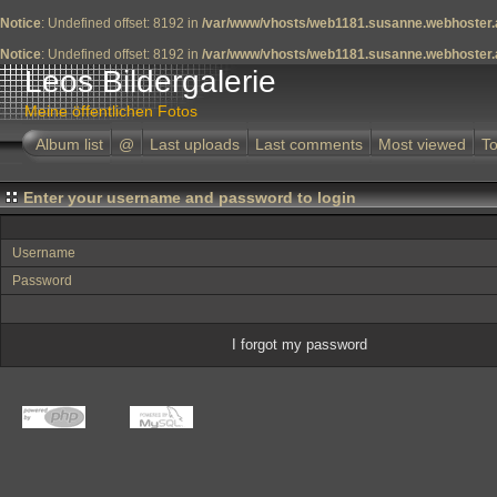
Notice
: Undefined offset: 8192 in
/var/www/vhosts/web1181.susanne.webhoster.a
Notice
: Undefined offset: 8192 in
/var/www/vhosts/web1181.susanne.webhoster.a
Leos Bildergalerie
Meine öffentlichen Fotos
Album list
@
Last uploads
Last comments
Most viewed
To
Enter your username and password to login
Username
Password
I forgot my password