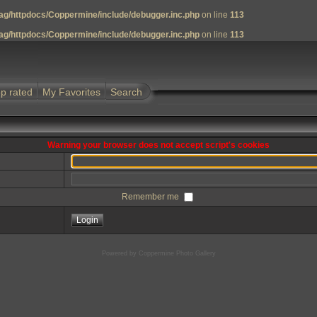
g/httpdocs/Coppermine/include/debugger.inc.php
on line
113
g/httpdocs/Coppermine/include/debugger.inc.php
on line
113
p rated
My Favorites
Search
Warning your browser does not accept script's cookies
Remember me
Powered by
Coppermine Photo Gallery