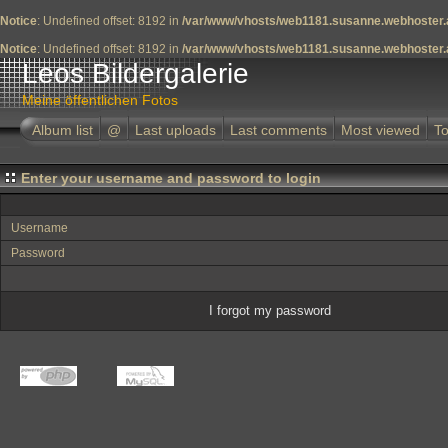
Notice
: Undefined offset: 8192 in
/var/www/vhosts/web1181.susanne.webhoster.a
Notice
: Undefined offset: 8192 in
/var/www/vhosts/web1181.susanne.webhoster.a
Leos Bildergalerie
Meine öffentlichen Fotos
Album list
@
Last uploads
Last comments
Most viewed
To
Enter your username and password to login
Username
Password
I forgot my password