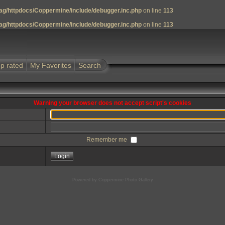
g/httpdocs/Coppermine/include/debugger.inc.php
on line
113
g/httpdocs/Coppermine/include/debugger.inc.php
on line
113
p rated
My Favorites
Search
Warning your browser does not accept script's cookies
Remember me
Powered by
Coppermine Photo Gallery