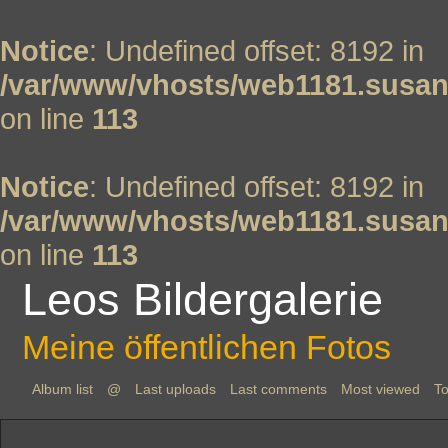
Notice
: Undefined offset: 8192 in
/var/www/vhosts/web1181.susan
on line
113
Notice
: Undefined offset: 8192 in
/var/www/vhosts/web1181.susan
on line
113
Leos Bildergalerie
Meine öffentlichen Fotos
Album list
@
Last uploads
Last comments
Most viewed
To