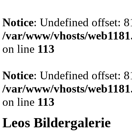
Notice
: Undefined offset: 8
/var/www/vhosts/web1181.
on line
113
Notice
: Undefined offset: 8
/var/www/vhosts/web1181.
on line
113
Leos Bildergalerie