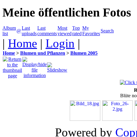
Meine öffentlichen Fotos
Album
Last
Last
Most
Top
My
@
Search
list
uploads
comments
viewed
rated
Favorites
|
Home
|
Login
|
Home
>
Blumen und Pflanzen
>
Blumen 2005
R
Blüte no
Powered by
Copp