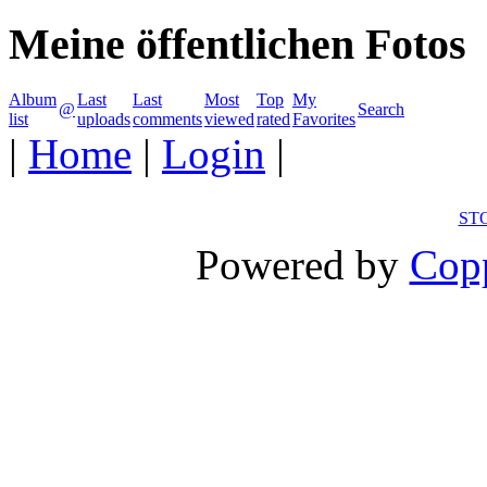
Meine öffentlichen Fotos
Album
Last
Last
Most
Top
My
@
Search
list
uploads
comments
viewed
rated
Favorites
|
Home
|
Login
|
ST
Powered by
Copp