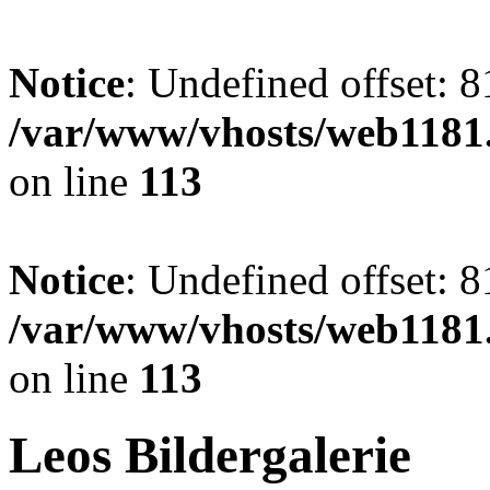
Notice
: Undefined offset: 8
/var/www/vhosts/web1181.
on line
113
Notice
: Undefined offset: 8
/var/www/vhosts/web1181.
on line
113
Leos Bildergalerie