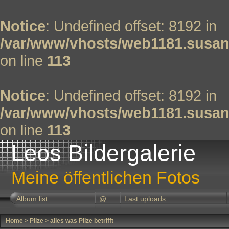
Notice
: Undefined offset: 8192 in
/var/www/vhosts/web1181.susan
on line
113
Notice
: Undefined offset: 8192 in
/var/www/vhosts/web1181.susan
on line
113
Leos Bildergalerie
Meine öffentlichen Fotos
Album list
@
Last uploads
Home
>
Pilze
>
alles was Pilze betrifft