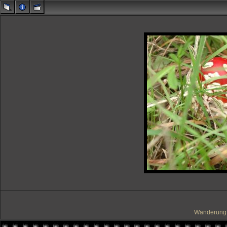
Wanderung 