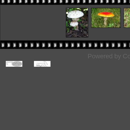
Powered by
Co