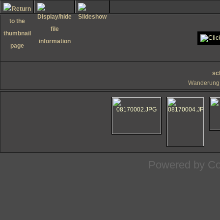
sc
Wanderung 
Powered by
Co