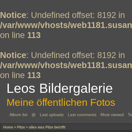
Notice
: Undefined offset: 8192 in
/var/www/vhosts/web1181.susan
on line
113
Notice
: Undefined offset: 8192 in
/var/www/vhosts/web1181.susan
on line
113
Leos Bildergalerie
Meine öffentlichen Fotos
Album list
@
Last uploads
Last comments
Most viewed
To
Home
>
Pilze
>
alles was Pilze betrifft