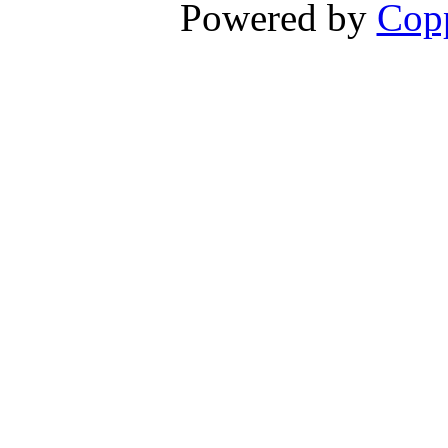
Powered by
Copp