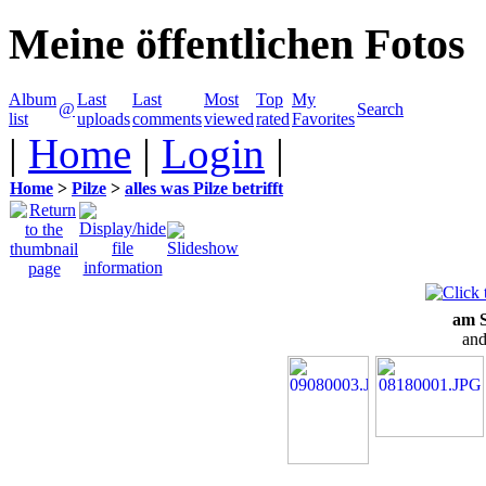
Meine öffentlichen Fotos
Album
Last
Last
Most
Top
My
@
Search
list
uploads
comments
viewed
rated
Favorites
|
Home
|
Login
|
Home
>
Pilze
>
alles was Pilze betrifft
am S
and