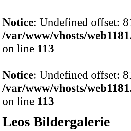
Notice
: Undefined offset: 8
/var/www/vhosts/web1181.
on line
113
Notice
: Undefined offset: 8
/var/www/vhosts/web1181.
on line
113
Leos Bildergalerie