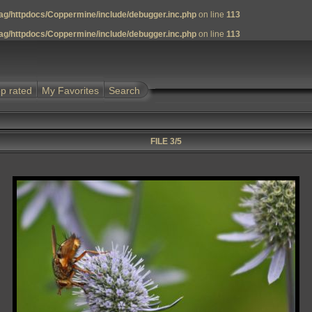
g/httpdocs/Coppermine/include/debugger.inc.php
on line
113
g/httpdocs/Coppermine/include/debugger.inc.php
on line
113
p rated
My Favorites
Search
FILE 3/5