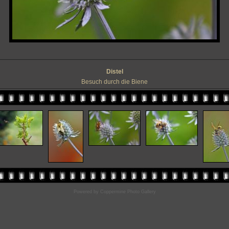
Distel
Besuch durch die Biene
Powered by
Coppermine Photo Gallery