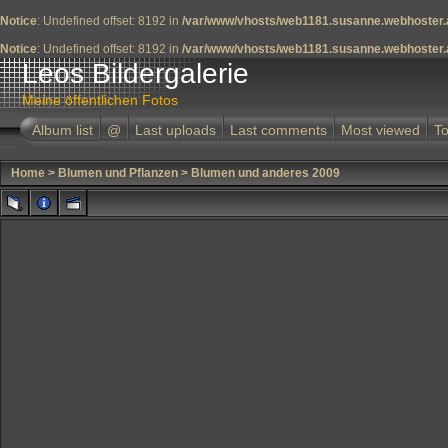
Notice
: Undefined offset: 8192 in
/var/www/vhosts/web1181.susanne.webhoster.a
Notice
: Undefined offset: 8192 in
/var/www/vhosts/web1181.susanne.webhoster.a
Leos Bildergalerie
Meine öffentlichen Fotos
Album list
@
Last uploads
Last comments
Most viewed
To
Home
>
Blumen und Pflanzen
>
Blumen und anderes 2009