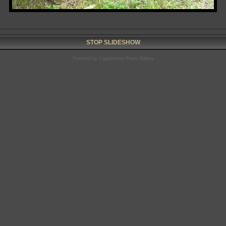
STOP SLIDESHOW
Powered by
Coppermine Photo Gallery