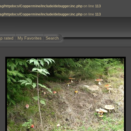
g/httpdocs/Coppermine/include/debugger.inc.php
on line
113
g/httpdocs/Coppermine/include/debugger.inc.php
on line
113
p rated
My Favorites
Search