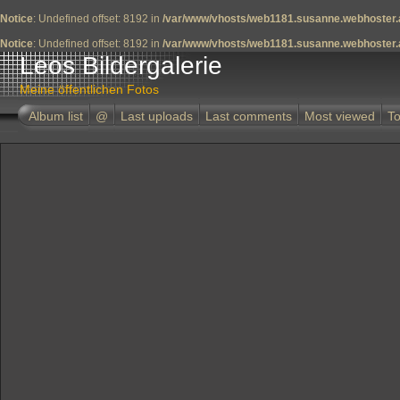
Notice
: Undefined offset: 8192 in
/var/www/vhosts/web1181.susanne.webhoster.a
Notice
: Undefined offset: 8192 in
/var/www/vhosts/web1181.susanne.webhoster.a
Leos Bildergalerie
Meine öffentlichen Fotos
Album list
@
Last uploads
Last comments
Most viewed
To