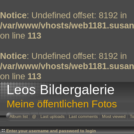
Notice
: Undefined offset: 8192 in
/var/www/vhosts/web1181.susan
on line
113
Notice
: Undefined offset: 8192 in
/var/www/vhosts/web1181.susan
on line
113
Leos Bildergalerie
Meine öffentlichen Fotos
Album list
@
Last uploads
Last comments
Most viewed
To
Enter your username and password to login