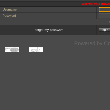
Warning your browse
Username
Password
R
I forgot my password
Powered by
Co