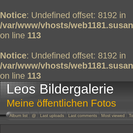
Notice
: Undefined offset: 8192 in
/var/www/vhosts/web1181.susan
on line
113
Notice
: Undefined offset: 8192 in
/var/www/vhosts/web1181.susan
on line
113
Leos Bildergalerie
Meine öffentlichen Fotos
Album list
@
Last uploads
Last comments
Most viewed
To