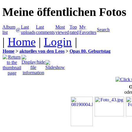
Meine öffentlichen Fotos
Album
Last
Last
Most
Top
My
@
Search
list
uploads
comments
viewed
rated
Favorites
|
Home
|
Login
|
Home
>
aktuelles von den Leos
>
Opas 80. Geburtstag
O
oder