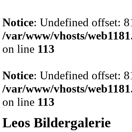
Notice
: Undefined offset: 8
/var/www/vhosts/web1181.
on line
113
Notice
: Undefined offset: 8
/var/www/vhosts/web1181.
on line
113
Leos Bildergalerie