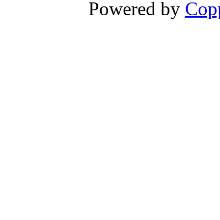
Powered by
Copp