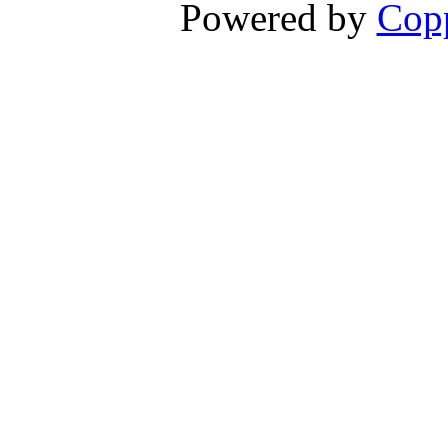
Powered by
Copp