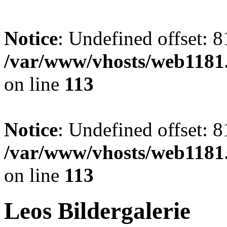
Notice
: Undefined offset: 8
/var/www/vhosts/web1181.
on line
113
Notice
: Undefined offset: 8
/var/www/vhosts/web1181.
on line
113
Leos Bildergalerie