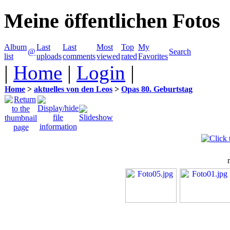
Meine öffentlichen Fotos
Album
Last
Last
Most
Top
My
@
Search
list
uploads
comments
viewed
rated
Favorites
|
Home
|
Login
|
Home
>
aktuelles von den Leos
>
Opas 80. Geburtstag