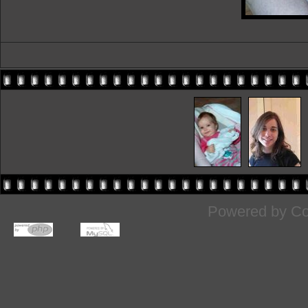
Powered by
Co