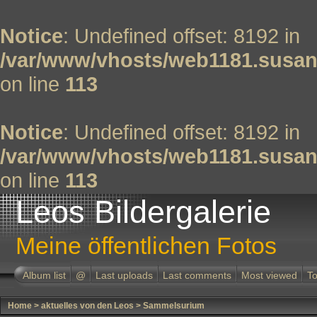
Notice
: Undefined offset: 8192 in
/var/www/vhosts/web1181.susan
on line
113
Notice
: Undefined offset: 8192 in
/var/www/vhosts/web1181.susan
on line
113
Leos Bildergalerie
Meine öffentlichen Fotos
Album list
@
Last uploads
Last comments
Most viewed
To
Home
>
aktuelles von den Leos
>
Sammelsurium