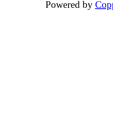
Powered by
Copp