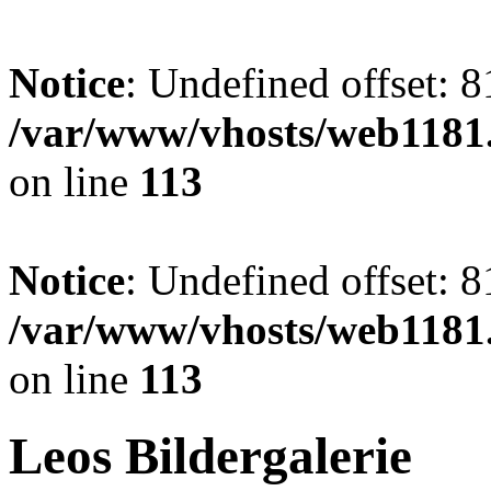
Notice
: Undefined offset: 8
/var/www/vhosts/web1181.
on line
113
Notice
: Undefined offset: 8
/var/www/vhosts/web1181.
on line
113
Leos Bildergalerie