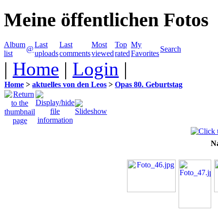
Meine öffentlichen Fotos
Album
Last
Last
Most
Top
My
@
Search
list
uploads
comments
viewed
rated
Favorites
|
Home
|
Login
|
Home
>
aktuelles von den Leos
>
Opas 80. Geburtstag
N