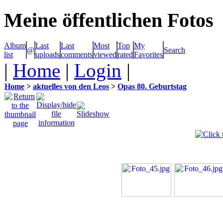
Meine öffentlichen Fotos
Album
Last
Last
Most
Top
My
@
Search
list
uploads
comments
viewed
rated
Favorites
|
Home
|
Login
|
Home
>
aktuelles von den Leos
>
Opas 80. Geburtstag