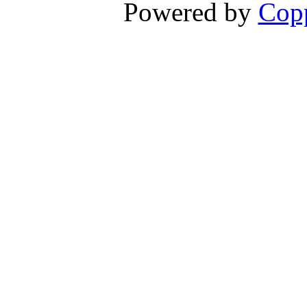
Powered by
Copp