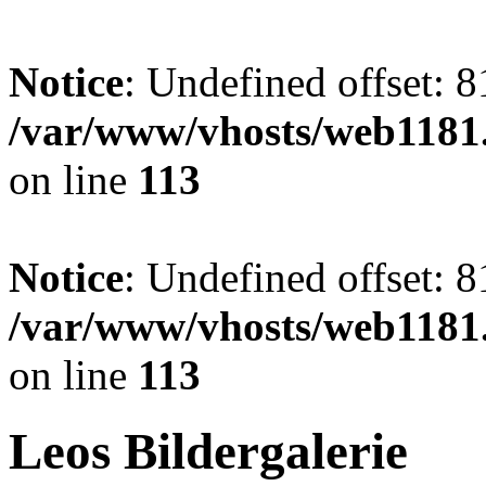
Notice
: Undefined offset: 8
/var/www/vhosts/web1181.
on line
113
Notice
: Undefined offset: 8
/var/www/vhosts/web1181.
on line
113
Leos Bildergalerie