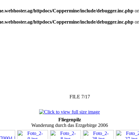
e.webhoster.ag/httpdocs/Coppermine/include/debugger.inc.php
on
e.webhoster.ag/httpdocs/Coppermine/include/debugger.inc.php
on
FILE 7/17
Fliegenpilz
Wanderung durch das Erzgebirge 2006