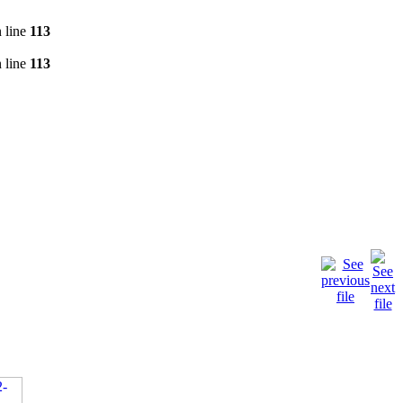
 line
113
 line
113