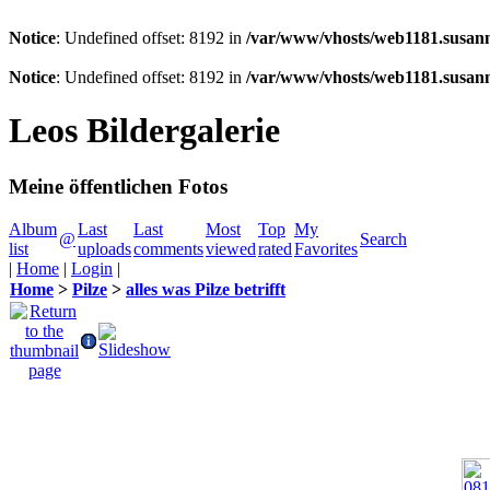
Notice
: Undefined offset: 8192 in
/var/www/vhosts/web1181.susann
Notice
: Undefined offset: 8192 in
/var/www/vhosts/web1181.susann
Leos Bildergalerie
Meine öffentlichen Fotos
Album
Last
Last
Most
Top
My
@
Search
list
uploads
comments
viewed
rated
Favorites
|
Home
|
Login
|
Home
>
Pilze
>
alles was Pilze betrifft