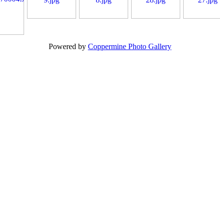
Powered by
Coppermine Photo Gallery