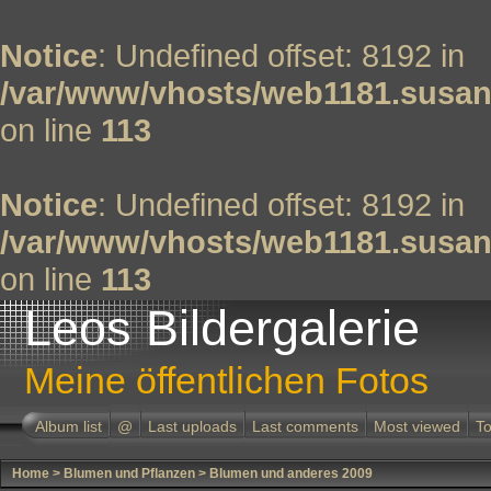
Notice
: Undefined offset: 8192 in
/var/www/vhosts/web1181.susan
on line
113
Notice
: Undefined offset: 8192 in
/var/www/vhosts/web1181.susan
on line
113
Leos Bildergalerie
Meine öffentlichen Fotos
Album list
@
Last uploads
Last comments
Most viewed
To
Home
>
Blumen und Pflanzen
>
Blumen und anderes 2009