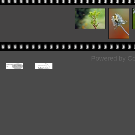
Powered by
Co