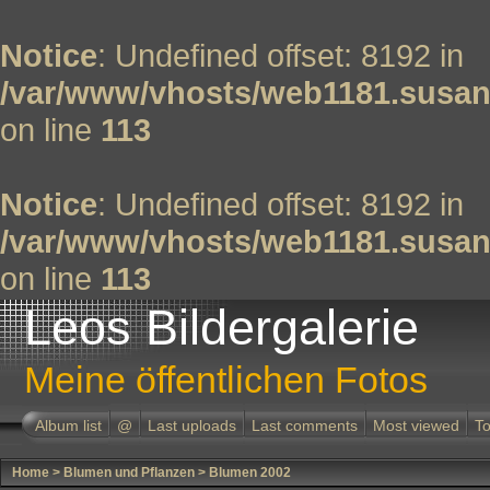
Notice
: Undefined offset: 8192 in
/var/www/vhosts/web1181.susan
on line
113
Notice
: Undefined offset: 8192 in
/var/www/vhosts/web1181.susan
on line
113
Leos Bildergalerie
Meine öffentlichen Fotos
Album list
@
Last uploads
Last comments
Most viewed
To
Home
>
Blumen und Pflanzen
>
Blumen 2002