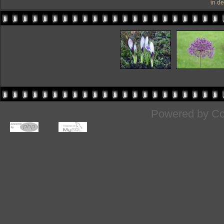
in d
Powered by
Co