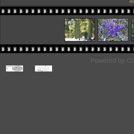
di
Powered by
Co