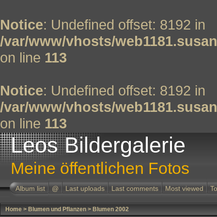
Notice
: Undefined offset: 8192 in
/var/www/vhosts/web1181.susan
on line
113
Notice
: Undefined offset: 8192 in
/var/www/vhosts/web1181.susan
on line
113
Leos Bildergalerie
Meine öffentlichen Fotos
Album list
@
Last uploads
Last comments
Most viewed
To
Home
>
Blumen und Pflanzen
>
Blumen 2002