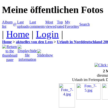
Meine öffentlichen Fotos
Album
Last
Last
Most
Top
My
@
Search
list
uploads
comments
viewed
rated
Favorites
|
Home
|
Login
|
Home
>
aktuelles von den Leos
>
Urlaub in Norddeutschland 20
2 
diesma
Urlaub im Ferienpark 