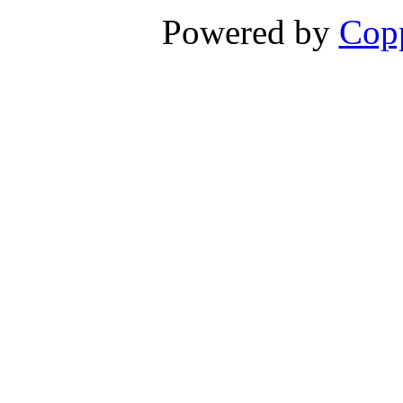
Powered by
Copp