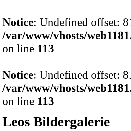
Notice
: Undefined offset: 8
/var/www/vhosts/web1181.
on line
113
Notice
: Undefined offset: 8
/var/www/vhosts/web1181.
on line
113
Leos Bildergalerie