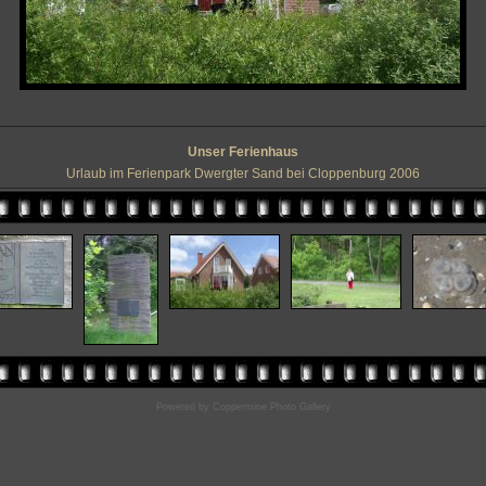
Unser Ferienhaus
Urlaub im Ferienpark Dwergter Sand bei Cloppenburg 2006
Powered by
Coppermine Photo Gallery