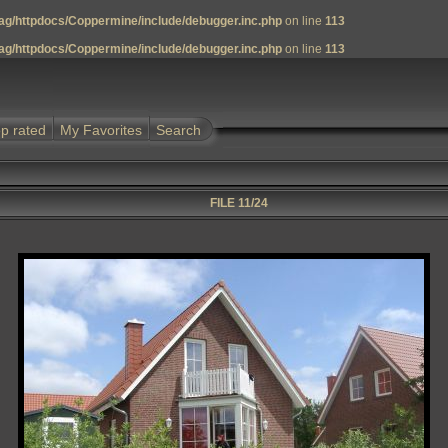
g/httpdocs/Coppermine/include/debugger.inc.php
on line
113
g/httpdocs/Coppermine/include/debugger.inc.php
on line
113
p rated
My Favorites
Search
FILE 11/24