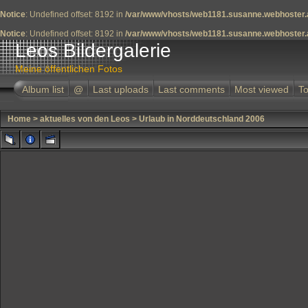
Notice
: Undefined offset: 8192 in
/var/www/vhosts/web1181.susanne.webhoster.a
Notice
: Undefined offset: 8192 in
/var/www/vhosts/web1181.susanne.webhoster.a
Leos Bildergalerie
Meine öffentlichen Fotos
Album list
@
Last uploads
Last comments
Most viewed
To
Home
>
aktuelles von den Leos
>
Urlaub in Norddeutschland 2006